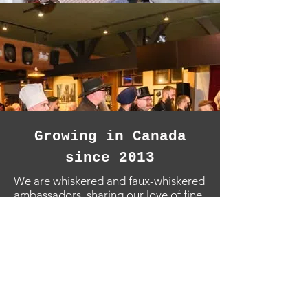
Growing in Canada
since 2013
We are whiskered and faux-whiskered
ambassadors, sharing our love of fine
facial hair locally and on the world
stage