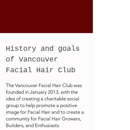
History and goals
of Vancouver
Facial Hair Club
The Vancouver Facial Hair Club was
founded in January 2013, with the
idea of creating a charitable social
group to help promote a positive
image for Facial Hair and to create a
community for Facial Hair Growers,
Builders, and Enthusiasts.