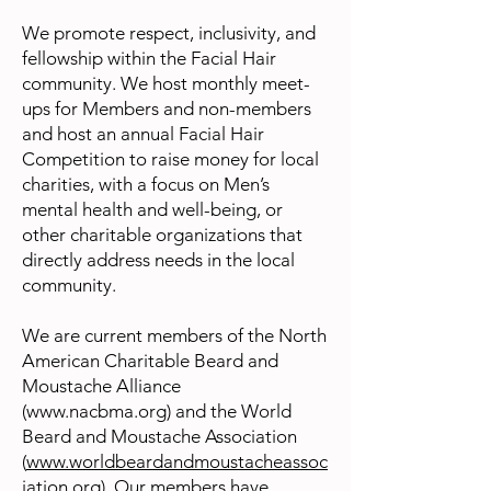
We promote respect, inclusivity, and
fellowship within the Facial Hair
community. We host monthly meet-
ups for Members and non-members
and host an annual Facial Hair
Competition to raise money for local
charities, with a focus on Men’s
mental health and well-being, or
other charitable organizations that
directly address needs in the local
community.
We are current members of the North
American Charitable Beard and
Moustache Alliance
(
www.nacbma.org
) and the World
Beard and Moustache Association
(
www.worldbeardandmoustacheassoc
iation.org
). Our members have