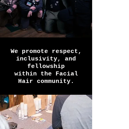
We promote respect,
inclusivity, and
fellowship
within the Facial
Hair community.