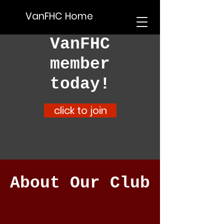
VanFHC Home
Become a
VanFHC
member
today!
click to join
About Our Club