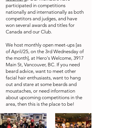
participated in competitions
nationally and internationally as both
competitors and judges, and have
won several awards and titles for
Canada and our Club.
We host monthly open meet-ups [as
of April/25, on the 3rd Wednesday of
the month], at Hero's Welcome, 3917
Main St, Vancouver, BC. If you need
beard advice, want to meet other
facial hair enthusiasts, want to hang
out and stare at some beards and
moustaches, or need information
about upcoming competitions in the
area, then this is the place to be!