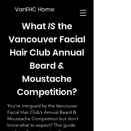
VanFHC Home
What
IS
the
Vancouver Facial
Hair Club Annual
Beard &
Moustache
Competition?
You’re intrigued by the Vancouver
Facial Hair Club’s Annual Beard &
Moustache Competition but don’t
know what to expect? This guide