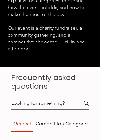
explains the categories, the venue,
how the event unfolds, and how to
make the most of the day.
Our event is a charity fundraiser, a
community gathering, and a
competitive showcase — all in one
afternoon.
Frequently asked
questions
General
Competition Categories