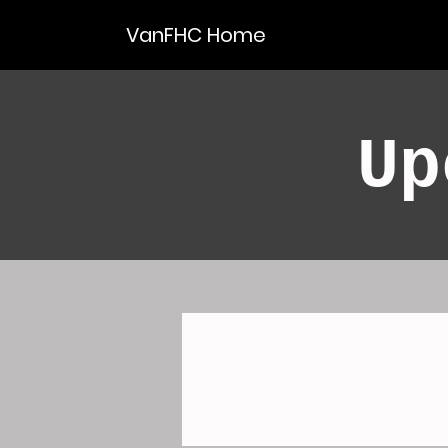
VanFHC Home
Up