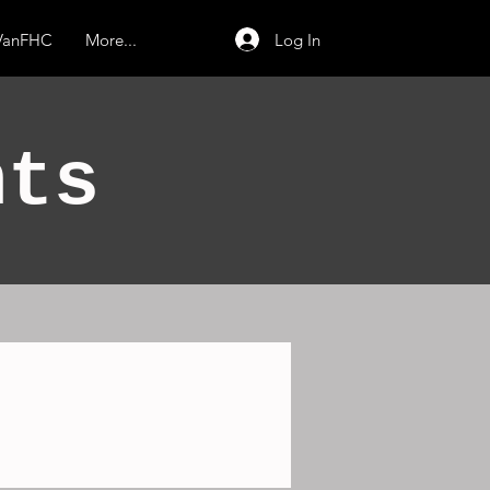
Log In
 VanFHC
More...
nts