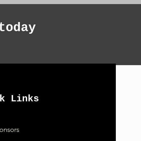
today
k Links
onsors