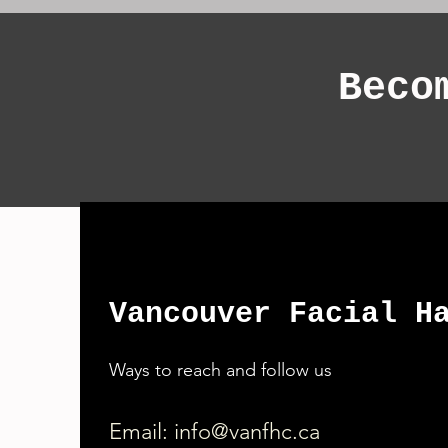
Beco
Vancouver Facial H
Ways to reach and follow us
Email:
info@vanfhc.ca