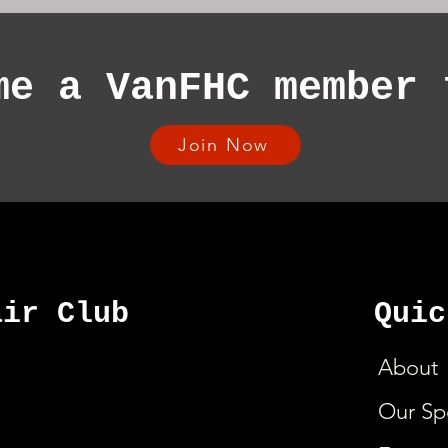
me a VanFHC member 
Join Now
air Club
Quic
About
Our Sp