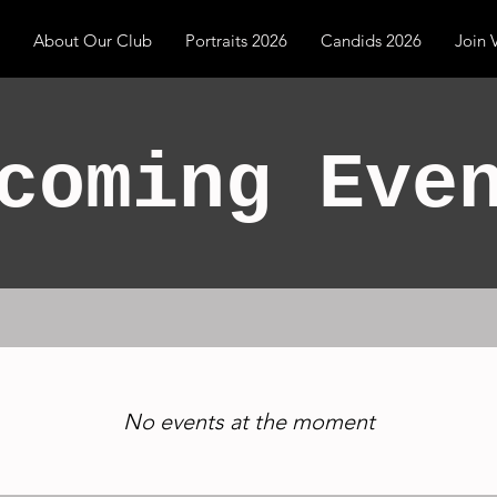
About Our Club
Portraits 2026
Candids 2026
Join
coming Eve
No events at the moment