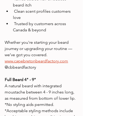
beard itch
 Clean scent profiles customers 
love
 Trusted by customers across 
Canada & beyond
Whether you're starting your beard 
journey or upgrading your routine — 
we’ve got you covered.
www.capebretonbeardfactory.com
@cbbeardfactory
Full Beard 4" - 9" 
A natural beard with integrated 
moustache between 4 - 9 inches long, 
as measured from bottom of lower lip.
*No styling aids permitted.
*Acceptable styling methods include 