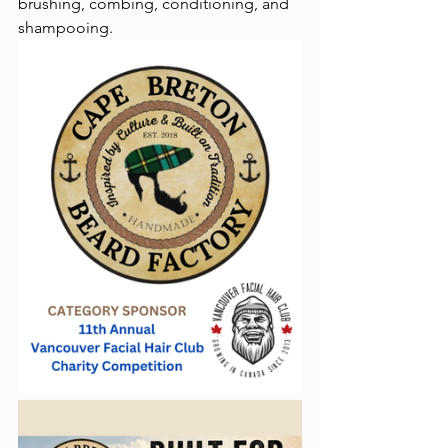
brushing, combing, conditioning, and 
shampooing.