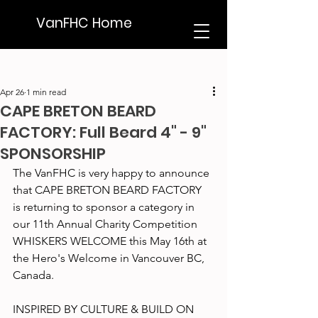
VanFHC Home
Apr 26
1 min read
CAPE BRETON BEARD
FACTORY: Full Beard 4" - 9"
SPONSORSHIP
The VanFHC is very happy to announce 
that CAPE BRETON BEARD FACTORY 
is returning to sponsor a category in 
our 11th Annual Charity Competition 
WHISKERS WELCOME this May 16th at 
the Hero's Welcome in Vancouver BC, 
Canada.
INSPIRED BY CULTURE & BUILD ON 