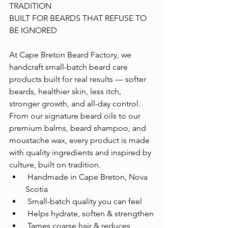
TRADITION
BUILT FOR BEARDS THAT REFUSE TO 
BE IGNORED
At Cape Breton Beard Factory, we 
handcraft small-batch beard care 
products built for real results — softer 
beards, healthier skin, less itch, 
stronger growth, and all-day control.
From our signature beard oils to our 
premium balms, beard shampoo, and 
moustache wax, every product is made 
with quality ingredients and inspired by 
culture, built on tradition.
 Handmade in Cape Breton, Nova 
Scotia
 Small-batch quality you can feel
 Helps hydrate, soften & strengthen
 Tames coarse hair & reduces 