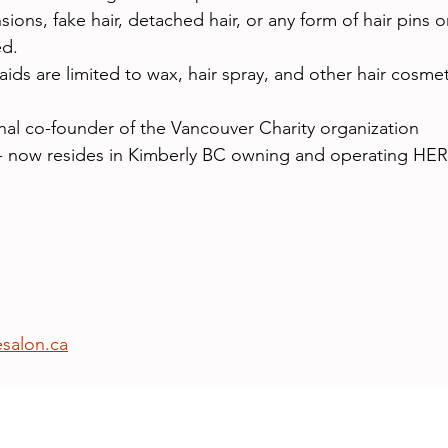
sions, fake hair, detached hair, or any form of hair pins 
ed.
aids are limited to wax, hair spray, and other hair cosmet
nal co-founder of the Vancouver Charity organization 
 - now resides in Kimberly BC owning and operating 
esalon.ca