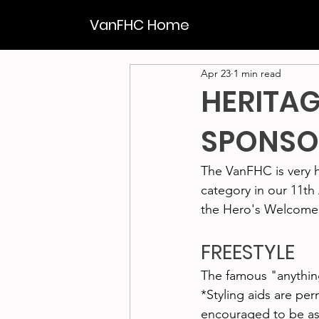
VanFHC Home
Apr 23
1 min read
HERITAG
SPONSO
The VanFHC is very 
category in our 11t
the Hero's Welcome
FREESTYLE
The famous "anything
*Styling aids are pe
encouraged to be as 