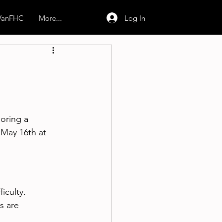
Log In
 VanFHC
More...
oring a 
May 16th at 
iculty.
s are 