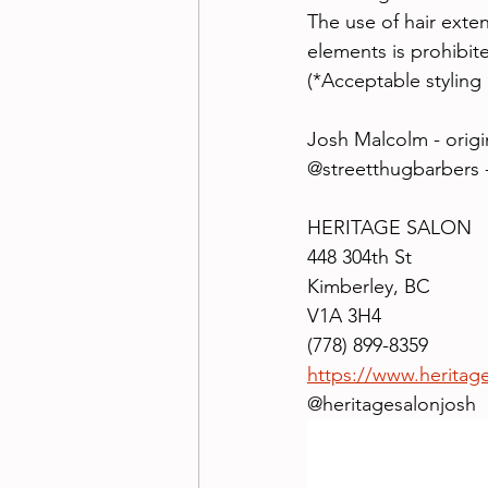
The use of hair exten
elements is prohibit
(*Acceptable styling 
Josh Malcolm - origi
@streetthugbarbers
HERITAGE SALON
448 304th St
Kimberley, BC
V1A 3H4
(778) 899-8359
https://www.heritag
@heritagesalonjosh