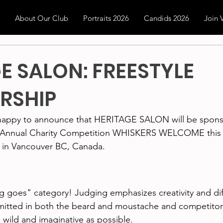
About Our Club
Portraits 2026
Candids 2026
Join
E SALON: FREESTYLE
RSHIP
happy to announce that HERITAGE SALON will be spons
h Annual Charity Competition WHISKERS WELCOME this 
 in Vancouver BC, Canada.
 goes" category! Judging emphasizes creativity and diff
rmitted in both the beard and moustache and competitor
wild and imaginative as possible.