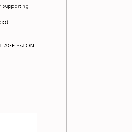
or supporting 
ics)
HERITAGE SALON