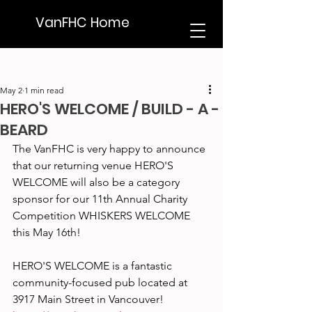
VanFHC Home
May 2
1 min read
HERO'S WELCOME / BUILD - A -
BEARD
The VanFHC is very happy to announce 
that our returning venue HERO'S 
WELCOME will also be a category 
sponsor for our 11th Annual Charity 
Competition WHISKERS WELCOME 
this May 16th!
HERO'S WELCOME is a fantastic 
community-focused pub located at 
3917 Main Street in Vancouver!