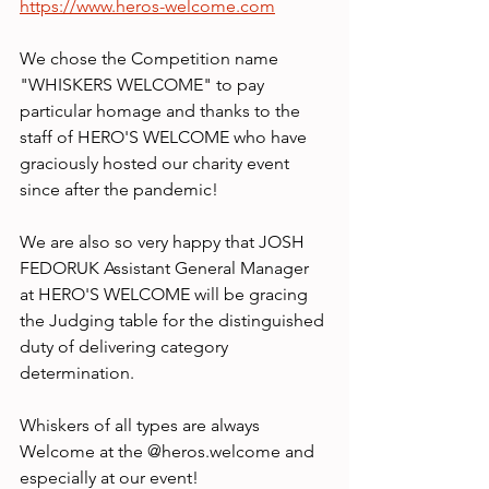
https://www.heros-welcome.com
We chose the Competition name 
"WHISKERS WELCOME" to pay 
particular homage and thanks to the 
staff of HERO'S WELCOME who have 
graciously hosted our charity event 
since after the pandemic!
We are also so very happy that JOSH 
FEDORUK Assistant General Manager 
at HERO'S WELCOME will be gracing 
the Judging table for the distinguished 
duty of delivering category 
determination.
Whiskers of all types are always 
Welcome at the @heros.welcome and 
especially at our event!