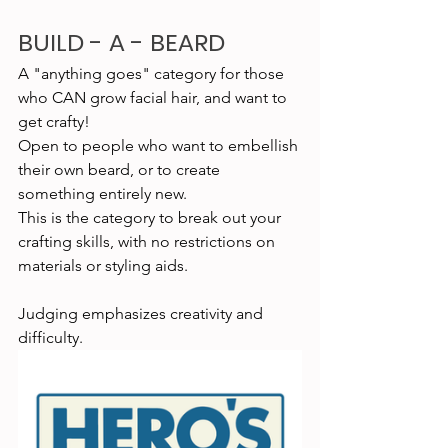
BUILD - A - BEARD
A "anything goes" category for those 
who CAN grow facial hair, and want to 
get crafty!
Open to people who want to embellish 
their own beard, or to create 
something entirely new.
This is the category to break out your 
crafting skills, with no restrictions on 
materials or styling aids.
Judging emphasizes creativity and 
difficulty.