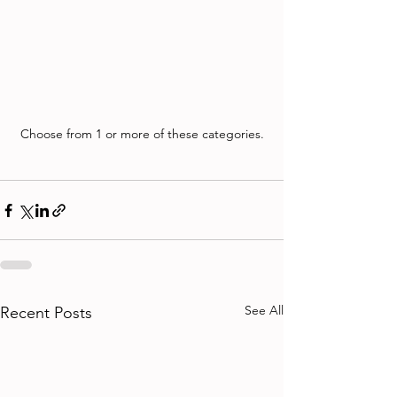
Choose from 1 or more of these categories.
See All
Recent Posts