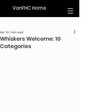
VanFHC Home
Apr 16
1 min read
Whiskers Welcome: 10
Categories