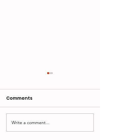
Comments
Write a comment...
Whiskers Welcome
ANNOUCING 
Official Totals
CLARK: JUDGE