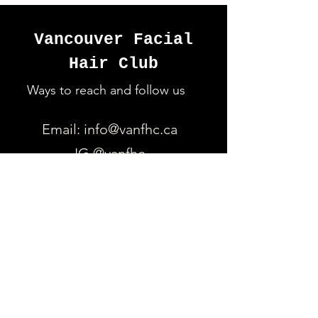
Vancouver Facial
Hair Club
Ways to reach and follow us
Email:
info@vanfhc.ca
IG @vanfhc
https://www.facebook.com/Va
ncouverFacialHairClub
Quick Links